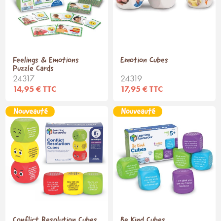
Feelings & Emotions
Emotion Cubes
Puzzle Cards
24317
24319
14,95 € TTC
17,95 € TTC
Conflict Resolution Cubes
Be Kind Cubes