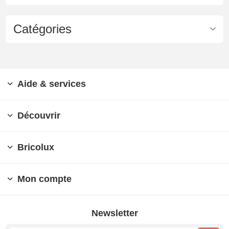
Catégories
Aide & services
Découvrir
Bricolux
Mon compte
Newsletter