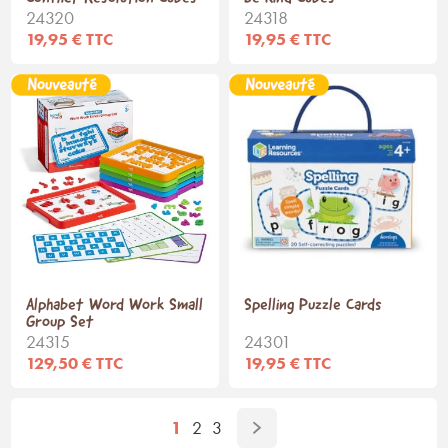
24320
24318
19,95 € TTC
19,95 € TTC
Alphabet Word Work Small
Spelling Puzzle Cards
Group Set
24315
24301
129,50 € TTC
19,95 € TTC
1
2
3