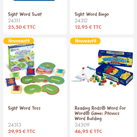
Sight Word Swat
Sight Word Bingo
24311
24312
25,50 € TTC
12,95 € TTC
Sight Word Toss
Reading Rods® Word for
Word® Game: Phonics
Word Building
24313
24309
29,95 € TTC
46,95 € TTC