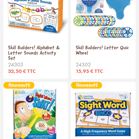
Skill Builders! Alphabet &
Skill Builders! Letter Quiz
Letter Sounds Activity
Wheel
Set
24303
24302
32,50 € TTC
15,95 € TTC