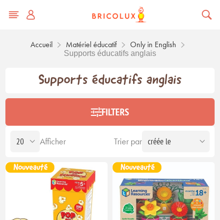
Accueil
Matériel éducatif
Only in English
Supports éducatifs anglais
Supports éducatifs anglais
FILTERS
Afficher
Trier par