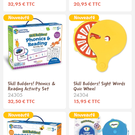
32,95 € TTC
20,95 € TTC
Skill Builders! Phonics &
Skill Builders! Sight Words
Reading Activity Set
Quiz Wheel
24305
24304
32,50 € TTC
15,95 € TTC