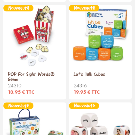
POP For Sight Words®
Let's Talk Cubes
Game
24310
24316
13,95 € TTC
19,95 € TTC