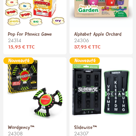
Pop for Phonics Game
Alphabet Apple Orchard
24314
24306
15,95 € TTC
37,95 € TTC
Wordgency™
Slidewise™
24308
24307